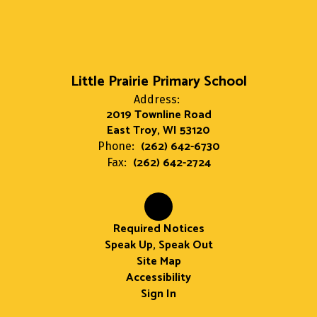
Little Prairie Primary School
Address:
2019 Townline Road
East Troy, WI 53120
(262) 642-6730
Phone:
(262) 642-2724
Fax:
Required Notices
Speak Up, Speak Out
Site Map
Accessibility
Sign In